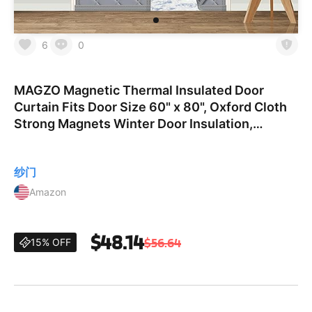
6
0
MAGZO Magnetic Thermal Insulated Door
Curtain Fits Door Size 60" x 80", Oxford Cloth
Strong Magnets Winter Door Insulation,
Thicken Cotton Door Cover for Sliding Door,
Gray Fit Door Size 60
纱门
Amazon
$48.14
$56.64
15% OFF