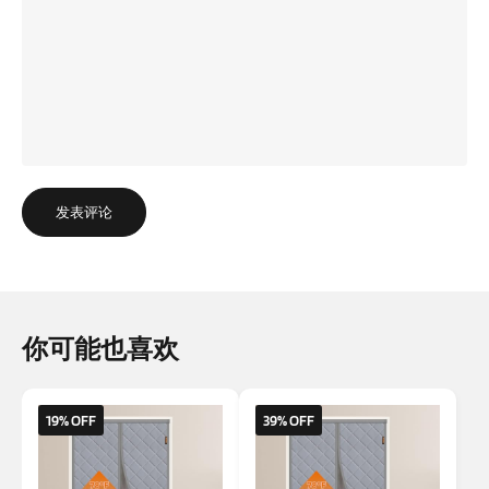
发表评论
你可能也喜欢
19% OFF
39% OFF