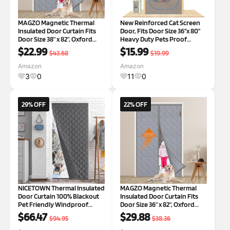
MAGZO Magnetic Thermal
New Reinforced Cat Screen
Insulated Door Curtain Fits
Door, Fits Door Size 36''x 80''
Door Size 38" x 82", Oxford
Heavy Duty Pets Proof
Cloth Strong Magnets Winter
Screen Door with Bilateral
$22.99
$15.99
$43.68
$19.99
Door Cover, Thicken Cotton
Zipper, Prevent Dogs Cats
Door Blanket for Patio Door,
Running Out from Home,
Amazon
Amazon
Gray Gray Fit Door Size 38
Bedroom,Living Room, etc
3
0
11
0
New Shape
29% OFF
22% OFF
NICETOWN Thermal Insulated
MAGZO Magnetic Thermal
Door Curtain 100% Blackout
Insulated Door Curtain Fits
Pet Friendly Windproof
Door Size 36" x 82", Oxford
Winter Cover 42"x82" with 3
Cloth Strong Magnets Door
$66.47
$29.88
$94.95
$38.36
Hanging Ways, Energy
Insulation, Thicken Cotton
Saving for Living
Winter Door Cover for Patio