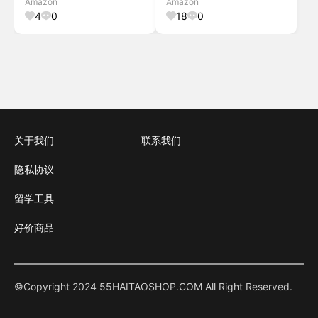
Amazon
Amazon
Room/Patio/Old House, 1 PC,
Door, Gray Gray Fit Door Size
4
0
18
0
Grey Grey 42"W x 8
关于我们
联系我们
隐私协议
留学工具
好价商品
©Copyright 2024 55HAITAOSHOP.COM All Right Reserved.