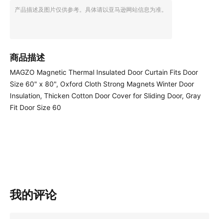
产品描述及图片仅供参考。具体请以亚马逊网站信息为准。
商品描述
MAGZO Magnetic Thermal Insulated Door Curtain Fits Door
Size 60" x 80", Oxford Cloth Strong Magnets Winter Door
Insulation, Thicken Cotton Door Cover for Sliding Door, Gray
Fit Door Size 60
我的评论