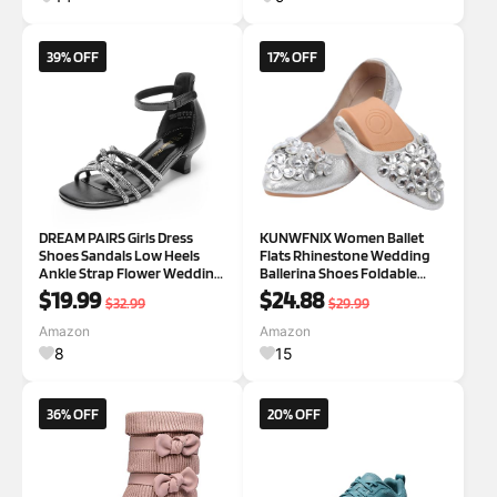
39% OFF
17% OFF
DREAM PAIRS Girls Dress
KUNWFNIX Women Ballet
Shoes Sandals Low Heels
Flats Rhinestone Wedding
Ankle Strap Flower Wedding
Ballerina Shoes Foldable
Party Shoes for Little Kid/Big
Sparkly Comfort Slip on Flat
$19.99
$24.88
$32.99
$29.99
Kid 3 Little Kid Black
Shoes
Amazon
Amazon
8
15
36% OFF
20% OFF