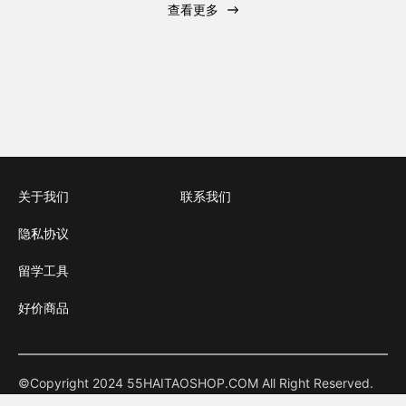
查看更多
关于我们
联系我们
隐私协议
留学工具
好价商品
©Copyright 2024 55HAITAOSHOP.COM All Right Reserved.