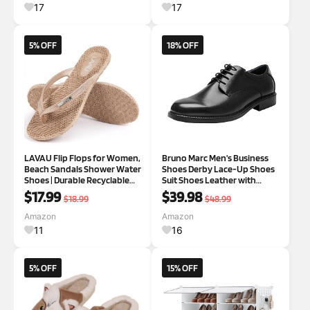
and Hiking
Front Back Door Wet Shoes
17
17
5% OFF
18% OFF
LAVAU Flip Flops for Women,
Bruno Marc Men's Business
Beach Sandals Shower Water
Shoes Derby Lace-Up Shoes
Shoes | Durable Recyclable
Suit Shoes Leather with
Rubber, One-piece Design,
Oxford Lining 7.5 Wide Black
$17.99
$39.98
$18.99
$48.99
Non Slip Waterproof Thong
Sandals for Pool, Beach
Amazon
Amazon
Essentials
11
16
5% OFF
15% OFF