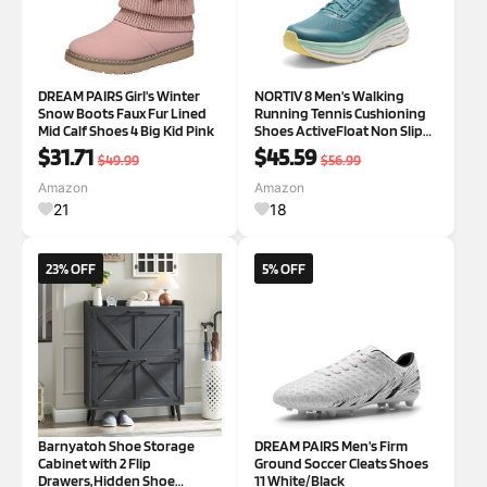
DREAM PAIRS Girl's Winter
NORTIV 8 Men's Walking
Snow Boots Faux Fur Lined
Running Tennis Cushioning
Mid Calf Shoes 4 Big Kid Pink
Shoes ActiveFloat Non Slip
Athletic Gym Workout
$31.71
$45.59
$49.99
$56.99
Jogging Comfortable
Sneakers 7.5 Blue Green
Amazon
Amazon
21
18
23% OFF
5% OFF
Barnyatoh Shoe Storage
DREAM PAIRS Men's Firm
Cabinet with 2 Flip
Ground Soccer Cleats Shoes
Drawers,Hidden Shoe
11 White/Black