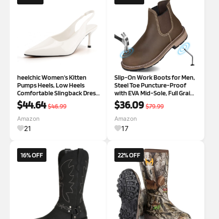
heelchic Women‘s Kitten
Slip-On Work Boots for Men,
Pumps Heels, Low Heels
Steel Toe Puncture-Proof
Comfortable Slingback Dress
with EVA Mid-Sole, Full Grain
Shoes for Women 8.5 White
Leather Non-Slip Chelsea
$44.64
$36.09
$46.99
$79.99
Safety Shoes, Comfortable
and Ideal for Industrial
Amazon
Amazon
Construction (Size 7-14)
21
17
16% OFF
22% OFF