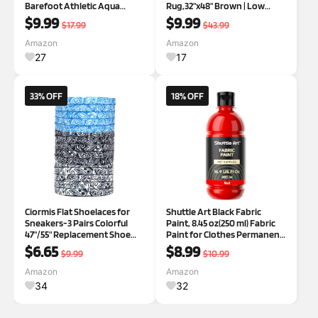
Barefoot Athletic Aqua
Rug,32"x48" Brown | Low
Sports Shoes for Boys &
Profile, Stain Resistant Entry
$9.99
$9.99
$17.99
$43.99
Girls, Outdoor, Summer
Mat, Pet Friendly Dog
Doormat Indoor Entrance for
Amazon
Amazon
Front Back Door Wet Shoes
27
17
33% OFF
18% OFF
Ciormis Flat Shoelaces for
Shuttle Art Black Fabric
Sneakers-3 Pairs Colorful
Paint, 8.45 oz(250 ml) Fabric
47"/55" Replacement Shoe
Paint for Clothes Permanent,
Laces for Men Women
Non-Toxic Textile Paint for
$6.65
$8.99
$9.99
$10.99
Athletic Boots Canvas Shoes
DIY Arts & Crafts, T-Shirts,
Blackwhite/Black/Lightblue
Shoes, Jeans, Ideal for Base
Amazon
Amazon
Paisley 55 inches
Coverage, Blending &
34
32