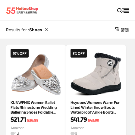
Results for :
Shoes
筛选
19% OFF
5% OFF
KUNWFNIX Women Ballet
Hsyooes Womens Warm Fur
Flats Rhinestone Wedding
Lined Winter Snow Boots
Ballerina Shoes Foldable
Waterproof Ankle Boots
Sparkly Comfort Slip on Flat
Outdoor Booties
$21.71
$41.79
$26.88
$43.99
Shoes 9 #01-silver
Comfortable Shoes for
Women
Amazon
Amazon
14
9