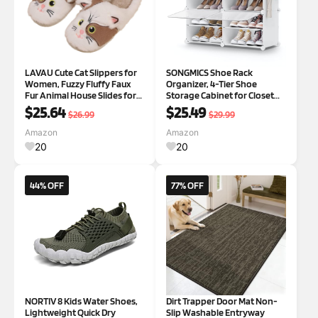
LAVAU Cute Cat Slippers for
SONGMICS Shoe Rack
Women, Fuzzy Fluffy Faux
Organizer, 4-Tier Shoe
Fur Animal House Slides for
Storage Cabinet for Closet
Indoor and Outdoor Shoes
and Entryway, Holds 16 Pairs
$25.64
$25.49
$26.99
$29.99
9-10 Khaki/White
of Shoes, Adjustable, Cloud
White and Transparent
Amazon
Amazon
ULPC032W01
20
20
44% OFF
77% OFF
NORTIV 8 Kids Water Shoes,
Dirt Trapper Door Mat Non-
Lightweight Quick Dry
Slip Washable Entryway