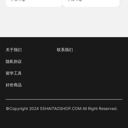
Dining Room, Bedr
关于我们
联系我们
隐私协议
留学工具
好价商品
©Copyright 2024 55HAITAOSHOP.COM All Right Reserved.