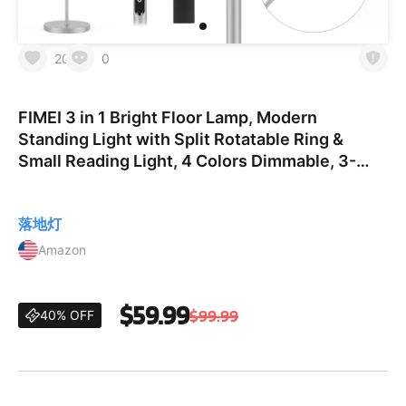
20
0
FIMEI 3 in 1 Bright Floor Lamp, Modern
Standing Light with Split Rotatable Ring &
Small Reading Light, 4 Colors Dimmable, 3-
Way Control, White
落地灯
Amazon
$59.99
$99.99
40% OFF