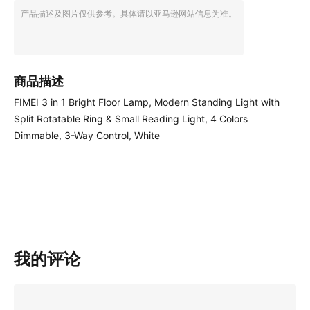
产品描述及图片仅供参考。具体请以亚马逊网站信息为准。
商品描述
FIMEI 3 in 1 Bright Floor Lamp, Modern Standing Light with
Split Rotatable Ring & Small Reading Light, 4 Colors
Dimmable, 3-Way Control, White
我的评论