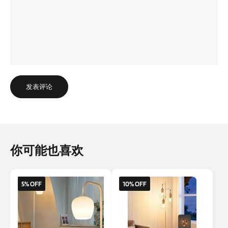
发表评论
你可能也喜欢
5% OFF
10% OFF