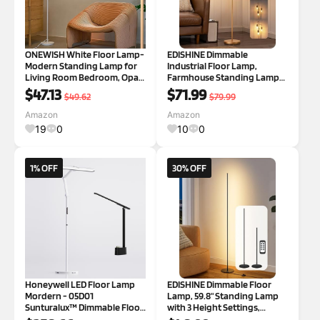
ONEWISH White Floor Lamp-
EDISHINE Dimmable
Modern Standing Lamp for
Industrial Floor Lamp,
Living Room Bedroom, Opal
Farmhouse Standing Lamp
Glass Lamp Shade, LED Bulb
for Living Room with 3 LED
$47.13
$71.99
$49.62
$79.99
Included, for Reading Office,
Edison Bulbs, Diamond-
Simple Design Home Decor
Shaped Cage, Corner Rustic
Amazon
Amazon
for Christmas Thanksgiving
Rattan Reading Lamps for
19
0
10
0
Day
Bedroom, Office, Gold Di
1% OFF
30% OFF
Honeywell LED Floor Lamp
EDISHINE Dimmable Floor
Mordern - 05D01
Lamp, 59.8" Standing Lamp
Sunturalux™ Dimmable Floor
with 3 Height Settings,
Lamp for Living Room
Adjustable Color