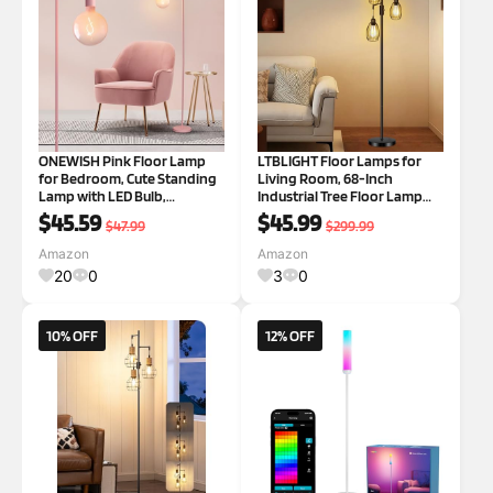
ONEWISH Pink Floor Lamp
LTBLIGHT Floor Lamps for
for Bedroom, Cute Standing
Living Room, 68-Inch
Lamp with LED Bulb,
Industrial Tree Floor Lamp
Translucent Pink Globe Glass
with 3 Dimmable Vintage
$45.59
$45.99
$47.99
$299.99
2700k Warm Lighting. Globe
Edison Bulbs, Standing Light
Floor Lamp for Livingroom,
for Bedroom Office Dinning
Amazon
Amazon
Bedroom,Office
Room, Black
20
0
3
0
10% OFF
12% OFF