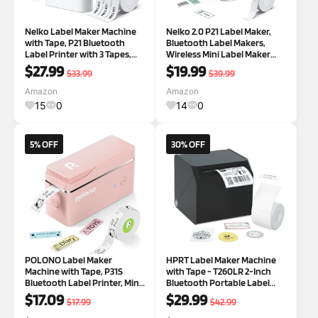
Nelko Label Maker Machine
Nelko 2.0 P21 Label Maker,
with Tape, P21 Bluetooth
Bluetooth Label Makers,
Label Printer with 3 Tapes,
Wireless Mini Label Maker
Wireless Mini Label Makers
Machine with Tapes, Inkless
$27.99
$19.99
$33.99
$39.99
with Multiple Templates Icon
Portable Label Maker,
Font Custom for School
Multiple Templates for Home,
Amazon
Amazon
Office Home, White | Creative
Kitchen, School, Office
15
0
14
0
Ap
Organizati
5% OFF
30% OFF
POLONO Label Maker
HPRT Label Maker Machine
Machine with Tape, P31S
with Tape - T260LR 2-Inch
Bluetooth Label Printer, Mini
Bluetooth Portable Label
Label Maker with Multiple
Printer, Mini Sticker Printer
$17.09
$29.99
$17.99
$42.99
Templates for School Office
for Small Business, Office,
Home Organization, Wireless
School, Tiny Home, and