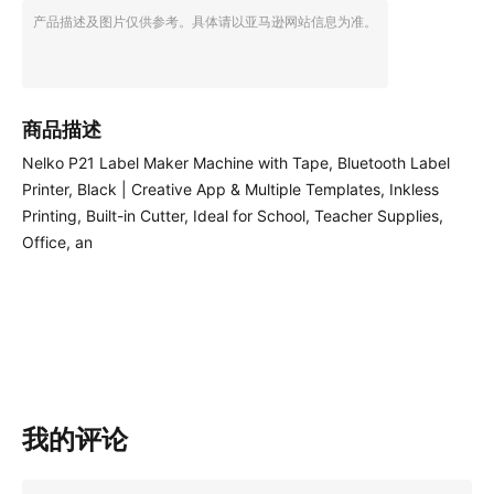
产品描述及图片仅供参考。具体请以亚马逊网站信息为准。
商品描述
Nelko P21 Label Maker Machine with Tape, Bluetooth Label
Printer, Black | Creative App & Multiple Templates, Inkless
Printing, Built-in Cutter, Ideal for School, Teacher Supplies,
Office, an
我的评论