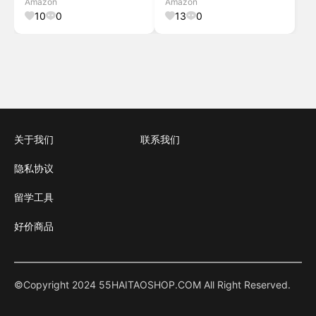
Amazon
Amazon
Portable Thermal Printer for
Storage Bin Labeling
10
0
13
0
Storag
关于我们
联系我们
隐私协议
留学工具
好价商品
©Copyright 2024 55HAITAOSHOP.COM All Right Reserved.