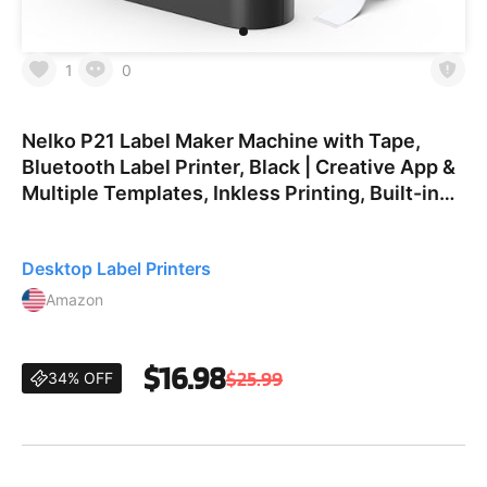
1
0
Nelko P21 Label Maker Machine with Tape,
Bluetooth Label Printer, Black | Creative App &
Multiple Templates, Inkless Printing, Built-in
Cutter, Ideal for School, Teacher Supplies,
Office, an
Desktop Label Printers
Amazon
$16.98
$25.99
34% OFF