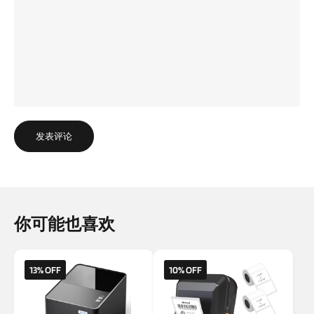
发表评论
你可能也喜欢
13% OFF
10% OFF