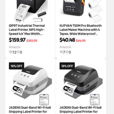
iDPRT Industrial Thermal
SUPVAN T50M Pro Bluetooth
Label Printer, 6IPS High-
Label Maker Machine with 4
Speed 4.4'' Max Width,
Tapes, Wide Waterproof
USB/Ethernet, Dual Mode
Label, Versatile App with 40
$159.97
$40.48
$183.99
$44.99
Thermal Transfer & Direct
Fonts and 650+ Icons, Inkless
Thermal, 203DPI Barcode
Labeler for Home, Kitchen,
Amazon
Amazon
Printer for Large Warehouse
School, Office Organization,
12
0
7
0
Logistics & Hea
16% OFF
16% OFF
JADENS Dual-Band Wi-Fi 4x6
JADENS Dual-Band Wi-Fi 4x6
Shipping Label Printer for
Shipping Label Printer for