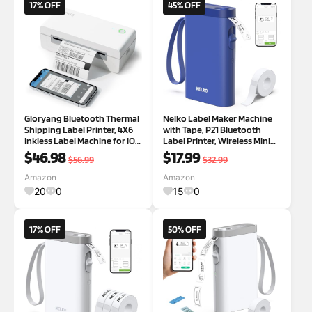
17% OFF
45% OFF
Gloryang Bluetooth Thermal
Nelko Label Maker Machine
Shipping Label Printer, 4X6
with Tape, P21 Bluetooth
Inkless Label Machine for iOS,
Label Printer, Wireless Mini
Android, Laptop, Wireless
Label Makers with Multiple
$46.98
$17.99
$56.99
$32.99
Printer for Small Business,
Templates for School Office
Compatible with Amazon,
Home, Black
Amazon
Amazon
UPS, Shopify, White
20
0
15
0
17% OFF
50% OFF