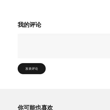
我的评论
发表评论
你可能也喜欢