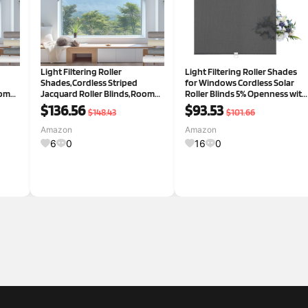
Light Filtering Roller
Light Filtering Roller Shades
Shades,Cordless Striped
for Windows Cordless Solar
oom
Jacquard Roller Blinds,Room
Roller Blinds 5% Openness with
Darkening with Cassette
Cassette Valance Room
$136.56
$93.53
$148.43
$101.66
y
Valance Protecting Privacy
Darkening and Glare Reduce
Window Shades for Home
Window Shades for Home
Amazon
Amazon
Office,White,65" W x 48" H
Office Black,41" W x 36" H 5%
6
0
16
0
White 65"W x 4