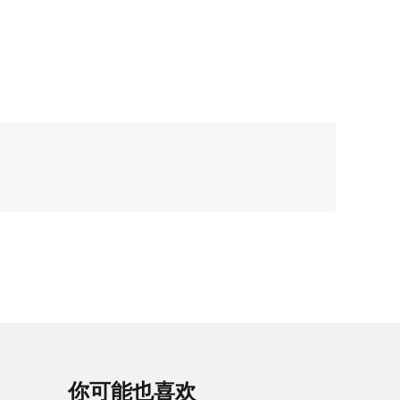
你可能也喜欢