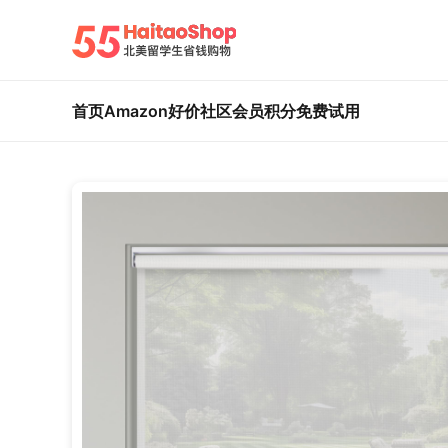
首页
Amazon好价
社区
会员积分
免费试用