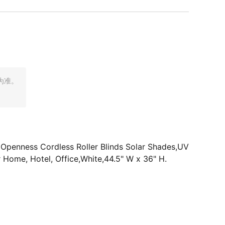
为准。
% Openness Cordless Roller Blinds Solar Shades,UV
r Home, Hotel, Office,White,44.5" W x 36" H.