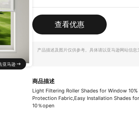
查看优惠
产品描述及图片仅供参考。具体请以亚马逊网站信息
去亚马逊
商品描述
Light Filtering Roller Shades for Window 10
Protection Fabric,Easy Installation Shades fo
10％open