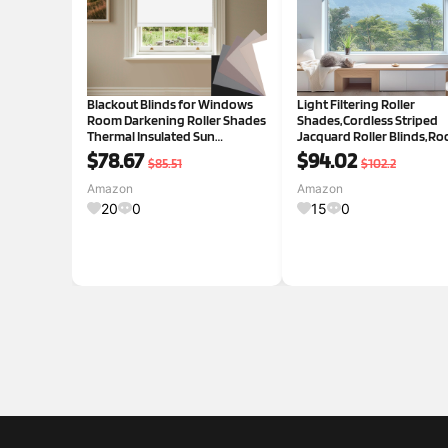
Blackout Blinds for Windows
Light Filtering Roller
Room Darkening Roller Shades
Shades,Cordless Striped
Thermal Insulated Sun
Jacquard Roller Blinds,R
Blocking Roller Blinds Pull
Darkening with Cassette
$78.67
$94.02
$85.51
$102.2
Down Blackout Window
Valance Protecting Privac
Shades for Home Office
Window Shades for Home
Amazon
Amazon
Kitchen Door,White,36" W x 64"
Office,White,39" W x 80" H
20
0
15
0
H Blacko
White 39"W x 8