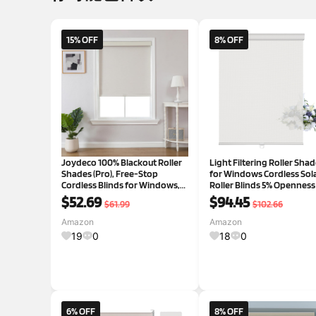
15% OFF
8% OFF
Joydeco 100% Blackout Roller
Light Filtering Roller Sha
Shades (Pro), Free-Stop
for Windows Cordless Sol
Cordless Blinds for Windows,
Roller Blinds 5% Openness
UV Protection, Natural Woven
Cassette Valance Room
$52.69
$94.45
$61.99
$102.66
Blinds for Home and Office,
Darkening and Glare Redu
Light-Proof Aluminum Cover
Window Shades for Home
Amazon
Amazon
(35" W x 75" H, Beige)
Office Off White,33.5"W x 
19
0
18
0
6% OFF
8% OFF