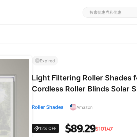
Expired
Light Filtering Roller Shade
Cordless Roller Blinds Solar
Fabric,Easy Installation Shad
Roller Shades
Amazon
Office,White,44.5" W x 36" 
$89.29
$101.47
12% OFF