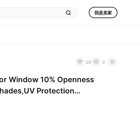
我是卖家
20
0
s for Window 10% Openness
 Shades,UV Protection
es for Home, Hotel,
H. 10％open