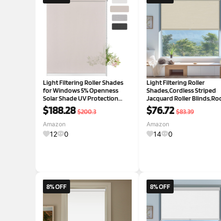
Light Filtering Roller Shades
Light Filtering Roller
for Windows 5% Openness
Shades,Cordless Striped
Solar Shade UV Protection
Jacquard Roller Blinds,R
Light Filtering Roller Blinds
Darkening with Cassette
$188.28
$76.72
$200.3
$83.39
Sheer Window Shades for
Valance Protecting Privac
Home Office Dinning Room
Window Shades for Home
Amazon
Amazon
Door Beige,96" W x 60" H Light
Office,Beige,24" W x 88" H
12
0
14
0
24"W x 8
8% OFF
8% OFF