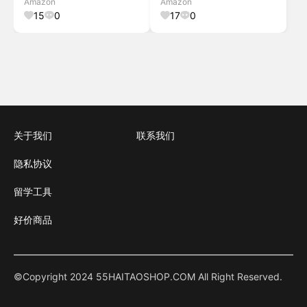
Amazon
Amazon
Sympathy Gift, Outdoor
15
0
17
0
Decorations for Your Garden,
P
关于我们
联系我们
隐私协议
留学工具
好价商品
©Copyright 2024 55HAITAOSHOP.COM All Right Reserved.