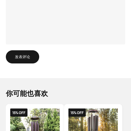
发表评论
你可能也喜欢
15% OFF
15% OFF