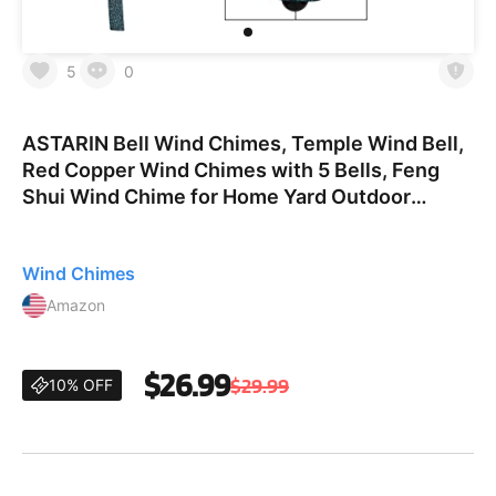
5
0
ASTARIN Bell Wind Chimes, Temple Wind Bell,
Red Copper Wind Chimes with 5 Bells, Feng
Shui Wind Chime for Home Yard Outdoor
Decoration, A Great Memorial Wind Chime for
Someone Who Loves Peac
Wind Chimes
Amazon
$26.99
$29.99
10% OFF