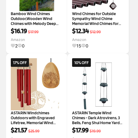
Bamboo Wind Chimes
Wind Chimes for Outside
Outdoor,Wooden Wind
Sympathy Wind Chime
Chimes with Melody Deep
Memorial Wind Chimes for
Tone,30" Classic Zen Garden
Loss of Loved One
$16.19
$12.34
$17.99
$12.99
Windchime for Relaxation,
Windchimes Outdoors
Grace.Home Décor for Patio,
Bereavement Outdoor
Amazon
Amazon
Garden or Indoor us 30"
Sympathy Gift Home Decor
2
0
15
0
Garden Patio Balcony 28 ''
Tree of Lif
17% OFF
10% OFF
ASTARIN Windchimes
ASTARIN Temple Wind
Outdoors with Engraved
Chimes - Dark Atrovirens, 3
Lifetree, Memorial Wind
Bells, Feng Shui Home Yard
Chimes for Outside, 30 Inch
Decoration, Memorial Gift for
$21.57
$17.99
$25.99
$19.99
Windchime Outdoor,
Peace Lovers 3 Atrovirens
Memorial Wind Chimes as
Bell