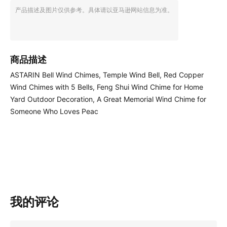
产品描述及图片仅供参考。具体请以亚马逊网站信息为准。
商品描述
ASTARIN Bell Wind Chimes, Temple Wind Bell, Red Copper
Wind Chimes with 5 Bells, Feng Shui Wind Chime for Home
Yard Outdoor Decoration, A Great Memorial Wind Chime for
Someone Who Loves Peac
我的评论