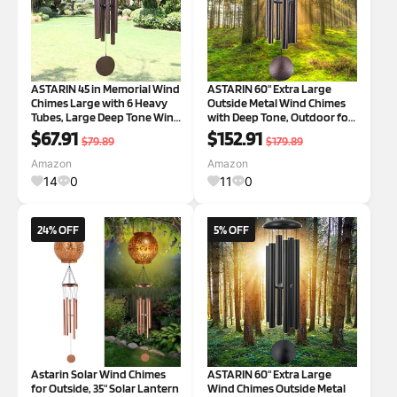
ASTARIN 45 in Memorial Wind
ASTARIN 60" Extra Large
Chimes Large with 6 Heavy
Outside Metal Wind Chimes
Tubes, Large Deep Tone Wind
with Deep Tone, Outdoor for
Chimes Outdoor for Garden
Patio Balcony Garden Yard
$67.91
$152.91
$79.89
$179.89
Hanging Décor,Sympathy
Decoration 60" BRONZE
Gifts. Black 3-45" Black
Amazon
Amazon
14
0
11
0
24% OFF
5% OFF
Astarin Solar Wind Chimes
ASTARIN 60" Extra Large
for Outside, 35" Solar Lantern
Wind Chimes Outside Metal