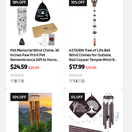
18% OFF
10% OFF
Pet Memorial Wind Chime, 30
ASTARIN Tree of Life Bell
Inches Paw Print Pet
Wind Chimes for Outside,
Remembrance Gift to Honor
Red Copper Temple Wind Bell
and Remember a Dog, Cat, or
with 3 Bells, Feng Shui
$24.59
$17.99
$29.99
$19.99
Other Pet, Premium Metal
Copper Wind Chime for
Wind Chime, Black Dogwings
Home Garden Yard Outdoor
Amazon
Amazon
Decoration & Memorial Gift
8
0
14
0
F-Tree
10% OFF
5% OFF