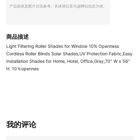
产品描述及图片仅供参考。具体请以亚马逊网站信息为准。
商品描述
Light Filtering Roller Shades for Window 10% Openness
Cordless Roller Blinds Solar Shades,UV Protection Fabric,Easy
Installation Shades for Home, Hotel, Office,Gray,70" W x 56"
H. 10％opennes
我的评论