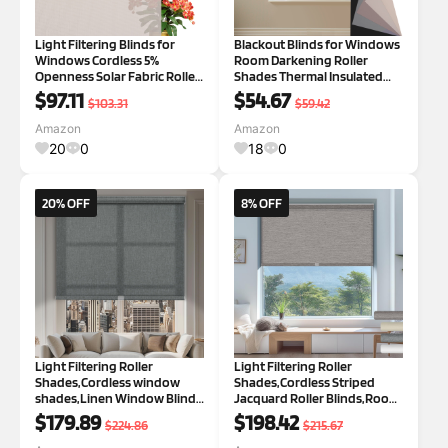
Light Filtering Blinds for
Blackout Blinds for Windows
Windows Cordless 5%
Room Darkening Roller
Openness Solar Fabric Roller
Shades Thermal Insulated
Shades Sheer and Glare
Sun Blocking Roller Blinds
$97.11
$54.67
$103.31
$59.42
Reduce Window Shades for
Pull Down Blackout Window
Home Door Living Room
Shades for Home Office
Amazon
Amazon
Beige,40.5" W x 56" H Beige
Kitchen Door,Beige,18" W x
20
0
18
0
40.5"W x 56"H
36" H Blacko
20% OFF
8% OFF
Light Filtering Roller
Light Filtering Roller
Shades,Cordless window
Shades,Cordless Striped
shades,Linen Window Blinds
Jacquard Roller Blinds,Room
with Cassette Valance
Darkening with Cassette
$179.89
$198.42
$224.86
$215.67
Thermal Insulated Roller
Valance Protecting Privacy
Blinds for Home French
Window Shades for Home