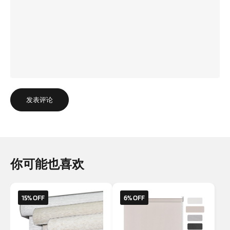
发表评论
你可能也喜欢
15% OFF
6% OFF