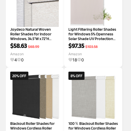
Joydeco Natural Woven
Light Filtering Roller Shades
Roller Shades for Indoor
for Windows 5% Openness
Windows, 34.5"W x 72"H
Solar Shade UV Protection
Cream | Curved Valance, Small
Light Filtering Roller Blinds
$58.63
$97.35
$68.99
$103.56
Side Seam, Linen-Texture
Sheer Window Shades for
Woven Fabric, 100%
Home Office Dinning Room
Amazon
Amazon
Blackout, Thermal, UV Block,
Door Beige,32" W x 96" H Light
4
0
18
0
Cordless & Free-S
20% OFF
8% OFF
Blackout Roller Shades for
100％ Blackout Roller Shades
Windows Cordless Roller
for Windows Cordless Roller