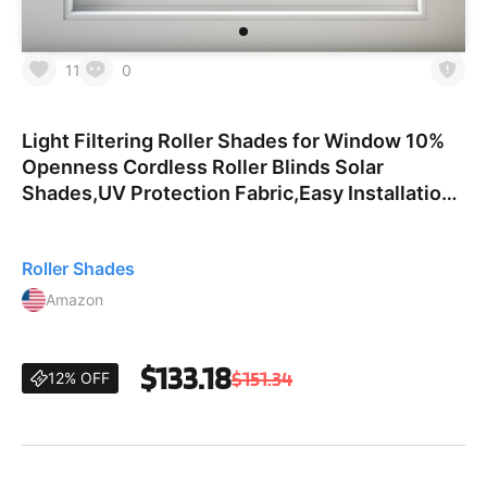
11
0
Light Filtering Roller Shades for Window 10%
Openness Cordless Roller Blinds Solar
Shades,UV Protection Fabric,Easy Installation
Shades for Home, Hotel, Office,Gray,70" W x
56" H. 10％opennes
Roller Shades
Amazon
$133.18
$151.34
12% OFF