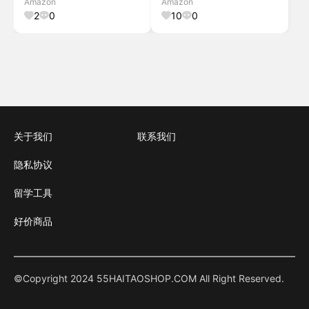
Amazon
Amazon
Door.Gray,94.5" W x72 H Light
Office,Light Brown,88" W x
2
0
10
0
Filtering-gray 94
64" H Light Br
关于我们
联系我们
隐私协议
留学工具
好价商品
©Copyright 2024 55HAITAOSHOP.COM All Right Reserved.