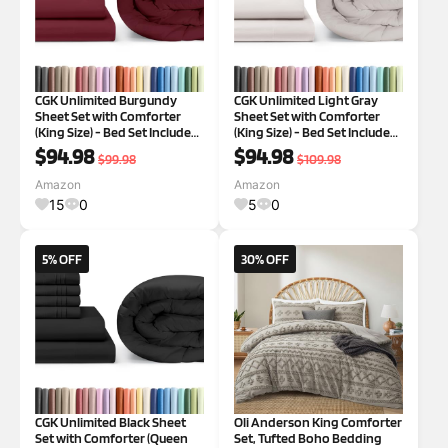
CGK Unlimited Burgundy
CGK Unlimited Light Gray
Sheet Set with Comforter
Sheet Set with Comforter
(King Size) - Bed Set Includes
(King Size) - Bed Set Includes
Fitted Sheet, Flat Sheet &
Fitted Sheet, Flat Sheet &
$94.98
$94.98
$99.98
$109.98
Pillow Cases - Bedding Set -
Pillow Cases - Bedding Set -
Breathable Bed Comforter
Breathable Bed Comforter
Amazon
Amazon
Set
Set
15
0
5
0
5% OFF
30% OFF
CGK Unlimited Black Sheet
Oli Anderson King Comforter
Set with Comforter (Queen
Set, Tufted Boho Bedding