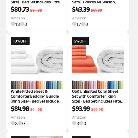
Size) - Bed Set Includes Fitted
Sets | 3 Pieces All Season,
Sheet, Flat Sheet & Pillow
Fluffy and Breathable, 2
$80.73
$43.39
$84.98
$61.99
Cases - Bedding Set -
Pillowcases, Light Grey
Breathable Bed Comforter
Amazon
Amazon
Set
13
0
17
0
10% OFF
5% OFF
White Fitted Sheet &
CGK Unlimited Coral Sheet
Comforter Bedding Bundle
Set with Comforter (King
(King Size) - Bed Set Includes
Size) - Bed Set Includes Fitted
King Fitted Sheet w/Deep
Sheet, Flat Sheet & Pillow
$84.98
$93.99
$94.98
$99.98
Pockets & Plush Comforter -
Cases - Bedding Set -
Cooling Sheets & Comforter
Breathable Bed Comforter
Amazon
Amazon
Bedding Set
Set
8
0
3
0