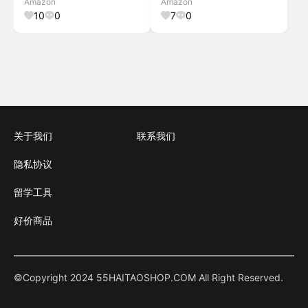
Amazon
Amazon
Warmth (Pink
Warmth (Blue/Teal)
10
0
7
0
Potpourri/Quartz Silver)
关于我们
联系我们
隐私协议
留学工具
好价商品
©Copyright 2024 55HAITAOSHOP.COM All Right Reserved.