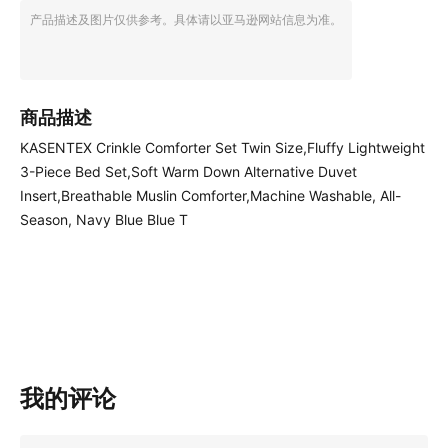
产品描述及图片仅供参考。具体请以亚马逊网站信息为准。
商品描述
KASENTEX Crinkle Comforter Set Twin Size,Fluffy Lightweight
3-Piece Bed Set,Soft Warm Down Alternative Duvet
Insert,Breathable Muslin Comforter,Machine Washable, All-
Season, Navy Blue Blue T
我的评论