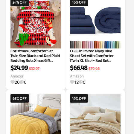
24% OFF
16% OFF
Christmas Comforter Set
CGK Unlimited Navy Blue
Twin Size Black and Red Plaid
Sheet Set with Comforter
Bedding Sets Xmas Gift
(Twin XL Size) - Bed Set
Christmas Themed Festival
Includes Fitted Sheet, Flat
$24.99
$66.48
$32.97
$79.98
Quilt Set,1 Comforter + 1
Sheet & Pillow Cases -
Pillow Case 1 Twin
Bedding Set - Breathable
Amazon
Amazon
Bed Comforter Set
20
0
12
0
63% OFF
19% OFF