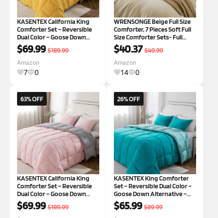
KASENTEX California King
WRENSONGE Beige Full Size
Comforter Set – Reversible
Comforter, 7 Pieces Soft Full
Dual Color – Goose Down
Size Comforter Sets- Full
Alternative – Ultra-Soft,
Comforter Fitted Sheet, Flat
$69.99
$40.37
$189.99
$49.99
Lightweight, Machine
Sheet, 2 Pillow Shams, 2
Washable, Maintain
Pillowcases, Warm Bedding
Amazon
Amazon
Fluffiness, All Season
Sets Full All Season Beige 7
7
0
14
0
Warmth (Yellow/Grey)
63% OFF
26% OFF
KASENTEX California King
KASENTEX King Comforter
Comforter Set – Reversible
Set – Reversible Dual Color –
Dual Color – Goose Down
Goose Down Alternative –
Alternative – Ultra-Soft,
Ultra-Soft, Lightweight,
$69.99
$65.99
$189.99
$89.99
Lightweight, Machine
Machine Washable, Maintain
Washable,Fluffy, All Season
Fluffiness, All Season