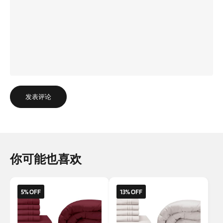
发表评论
你可能也喜欢
5% OFF
13% OFF