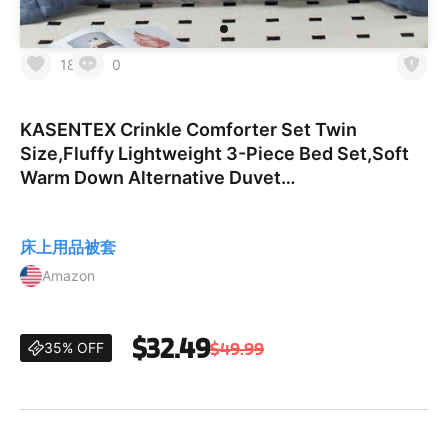
18
0
KASENTEX Crinkle Comforter Set Twin
Size,Fluffy Lightweight 3-Piece Bed Set,Soft
Warm Down Alternative Duvet
Insert,Breathable Muslin Comforter,Machine
Washable, All-Season, Navy Blue Blue T
床上用品被套
Amazon
$32.49
$49.99
35% OFF