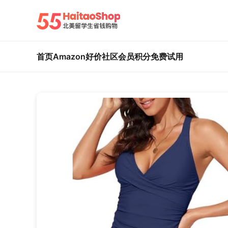
首页
Amazon好价
社区
会员积分
免费试用