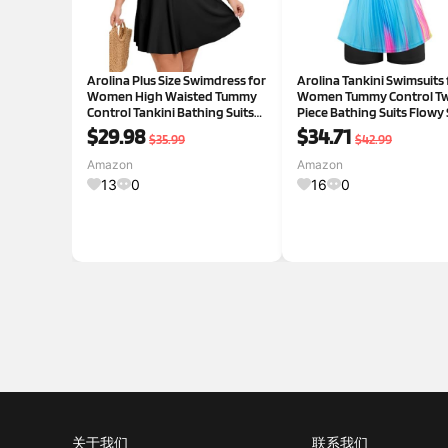
Arolina Plus Size Swimdress for
Arolina Tankini Swimsuits 
Women High Waisted Tummy
Women Tummy Control T
Control Tankini Bathing Suits
Piece Bathing Suits Flowy
Two Piece Swimsuits with
Tops with Boy Shorts
$29.98
$34.71
$35.99
$42.99
Boyshorts
Amazon
Amazon
13
0
16
0
关于我们
联系我们