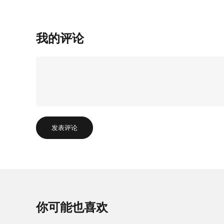
我的评论
发表评论
你可能也喜欢