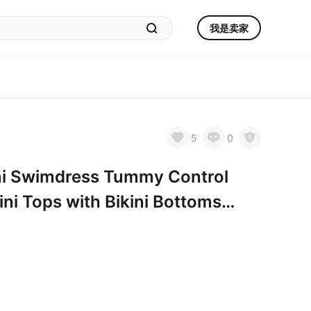
我是卖家
5
0
i Swimdress Tummy Control
ni Tops with Bikini Bottoms
ue