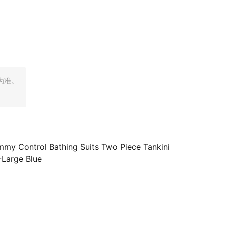
为准。
my Control Bathing Suits Two Piece Tankini
-Large Blue