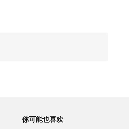
你可能也喜欢