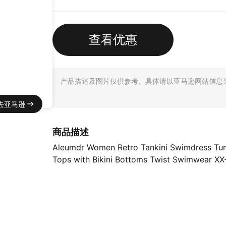
查看优惠
产品描述及图片仅供参考。具体请以亚马逊网站信息
去亚马逊
商品描述
Aleumdr Women Retro Tankini Swimdress Tum
Tops with Bikini Bottoms Twist Swimwear XX