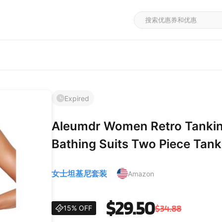
Expired
Aleumdr Women Retro Tankin
Bathing Suits Two Piece Tanki
Twist Swimwear XX-Large Bl
女士坦基尼套装
Amazon
$29.50
$34.88
15% OFF