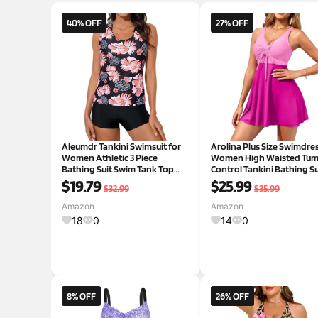
40% OFF
27% OFF
Aleumdr Tankini Swimsuit for
Arolina Plus Size Swimdres
Women Athletic 3 Piece
Women High Waisted Tu
Bathing Suit Swim Tank Top
Control Tankini Bathing Su
with Bra Tummy Control
Two Piece Swimsuits with
$19.79
$25.99
$32.99
$35.99
Swimwear Printed Palm Leaf X-
Boyshorts 24 Plus Pink an
Large
Pink
Amazon
Amazon
18
0
14
0
8% OFF
26% OFF