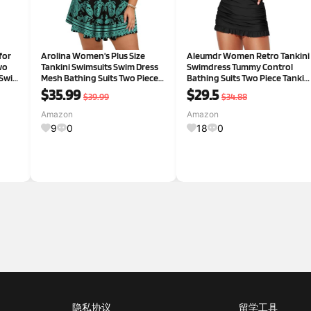
for
Arolina Women's Plus Size
Aleumdr Women Retro Tankini
wo
Tankini Swimsuits Swim Dress
Swimdress Tummy Control
 Swim
Mesh Bathing Suits Two Piece
Bathing Suits Two Piece Tankin
Ruffle V Neck Swimwear with
Tops with Bikini Bottoms Twist
$35.99
$29.5
$39.99
$34.88
Swim Shorts
Swimwear Large Black
Amazon
Amazon
9
0
18
0
隐私协议
留学工具