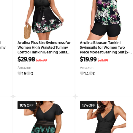
i
Arolina Plus Size Swimdress for
Arolina Blouson Tankini
mmy
Women High Waisted Tummy
Swimsuits for Women Two
Control Tankini Bathing Suits
Piece Modest Bathing Suit (S-
ith
Two Piece Swimsuits with
24W)
$29.98
$19.99
$36.99
$21.84
Boyshorts
Amazon
Amazon
15
0
14
0
10% OFF
15% OFF