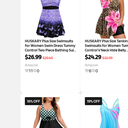
HUSKARY Plus Size Swimsuits
HUSKARY Plus Size Tankin
for Women Swim Dress Tummy
Swimsuits for Women Tu
Control Two Piece Bathing Suit
Control V Neck Hide Belly
Flowy Tankini with Boyshorts
Bathing Suits Two Piece w
$26.99
$24.29
$29.49
$32.99
Flower05 18 Plus
Swim Shorts 12 Plus Black
Amazon
Amazon
11
0
6
0
16% OFF
19% OFF