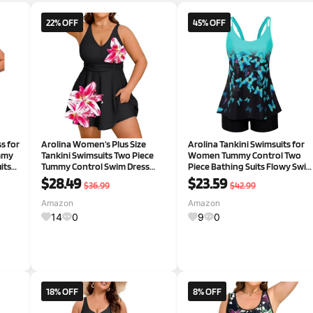
22% OFF
45% OFF
s for
Arolina Women's Plus Size
Arolina Tankini Swimsuits for
mmy
Tankini Swimsuits Two Piece
Women Tummy Control Two
its
Tummy Control Swim Dress
Piece Bathing Suits Flowy Swi
Hide Belly Bathing Suits with
Tops with Boy Shorts
$28.49
$23.59
$36.99
$42.99
d Hot
Boyshorts
Amazon
Amazon
14
0
9
0
18% OFF
8% OFF