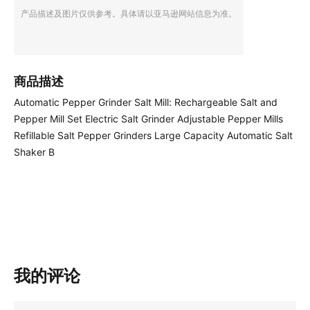
产品描述及图片仅供参考。具体请以亚马逊网站信息为准。
商品描述
Automatic Pepper Grinder Salt Mill: Rechargeable Salt and
Pepper Mill Set Electric Salt Grinder Adjustable Pepper Mills
Refillable Salt Pepper Grinders Large Capacity Automatic Salt
Shaker B
我的评论