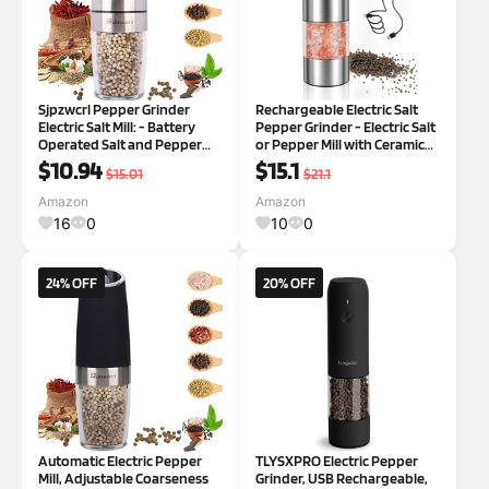
Sjpzwcrl Pepper Grinder
Rechargeable Electric Salt
Electric Salt Mill: - Battery
Pepper Grinder - Electric Salt
Operated Salt and Pepper
or Pepper Mill with Ceramic
Mill Black Shakers Automatic
Grind Refillable Salt Grinder
$10.94
$15.1
$15.01
$21.1
Spice Mills Seasoning
Adjustable Coarseness
Grinders Adjustable
Pepper Mills Automatic Salt
Amazon
Amazon
Coarseness Refillable with
Pepper Shaker
16
0
10
0
Light Silver
24% OFF
20% OFF
Automatic Electric Pepper
TLYSXPRO Electric Pepper
Mill, Adjustable Coarseness
Grinder, USB Rechargeable,