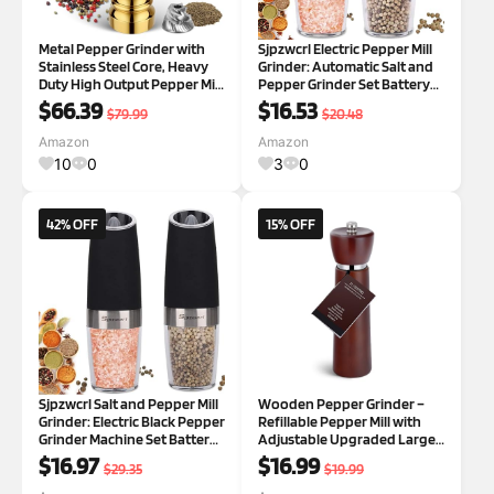
Metal Pepper Grinder with
Sjpzwcrl Electric Pepper Mill
Stainless Steel Core, Heavy
Grinder: Automatic Salt and
Duty High Output Pepper Mill
Pepper Grinder Set Battery
with Adjustable Coarseness,
Operated Spice Shakers Salt
$66.39
$16.53
$79.99
$20.48
All-Metal Construction,
Dispenser Refillable
Refillable (Gold) Pepper
Adjustable with Light, 2Pcs
Amazon
Amazon
Mill/Gold
(Silver) Silver Set
10
0
3
0
42% OFF
15% OFF
Sjpzwcrl Salt and Pepper Mill
Wooden Pepper Grinder –
Grinder: Electric Black Pepper
Refillable Pepper Mill with
Grinder Machine Set Battery
Adjustable Upgraded Large
Operated Automatic Spice
Size Ceramic Burr – Manual
$16.97
$16.99
$29.35
$19.99
Shakers Salt Dispenser
Salt Grinder with Beech
Refillable Adjustable with
Wood Body – 8.3” Tall 1