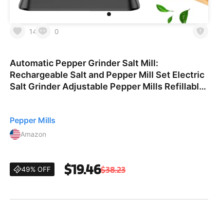
14
0
Automatic Pepper Grinder Salt Mill:
Rechargeable Salt and Pepper Mill Set Electric
Salt Grinder Adjustable Pepper Mills Refillable
Salt Pepper Grinders Large Capacity Automatic
Salt Shaker B
Pepper Mills
Amazon
$19.46
$38.23
49% OFF