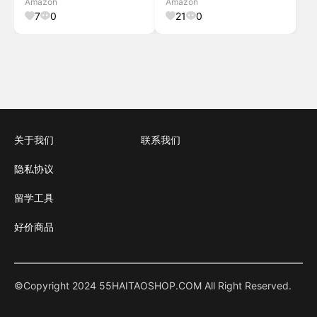
Amazon
Amazon
Light, 2Pcs Black Set
PC/Beech
7
0
21
0
关于我们
联系我们
隐私协议
留学工具
好价商品
©Copyright 2024 55HAITAOSHOP.COM All Right Reserved.