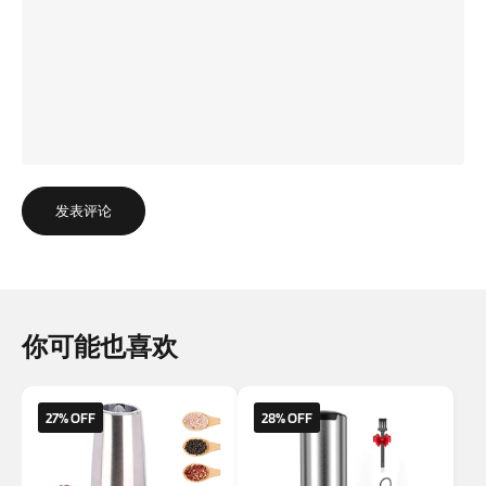
发表评论
你可能也喜欢
27% OFF
28% OFF