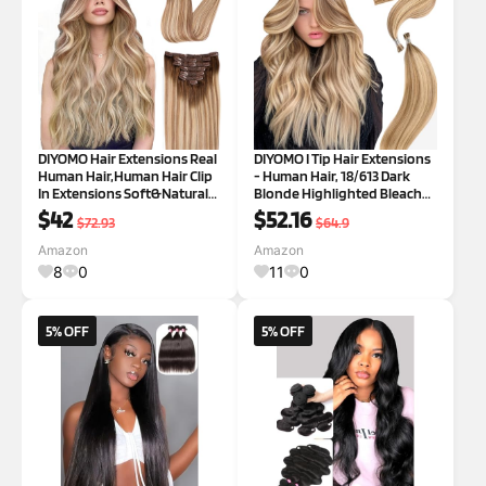
DIYOMO Hair Extensions Real
DIYOMO I Tip Hair Extensions
Human Hair,Human Hair Clip
- Human Hair, 18/613 Dark
In Extensions Soft&Natural
Blonde Highlighted Bleach
Human Hair Extensions Clip
Blonde 20 Inch I Tip Hair
$42
$52.16
$72.93
$64.9
Ins 120g 7pcs Real Hair
Extensions For Women Soft
Extensions Clip In Human
& Natural Itip Hair Extensions
Amazon
Amazon
Hair Straight&Invisible
Itip Human Hair Extensions
8
0
11
0
(14Inch
5% OFF
5% OFF