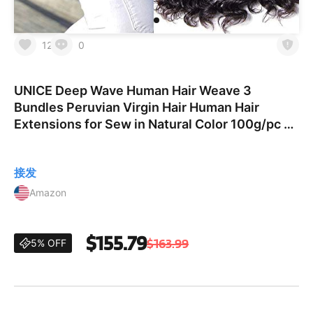
12
0
UNICE Deep Wave Human Hair Weave 3
Bundles Peruvian Virgin Hair Human Hair
Extensions for Sew in Natural Color 100g/pc 18
20 22 inches
接发
Amazon
$155.79
$163.99
5% OFF