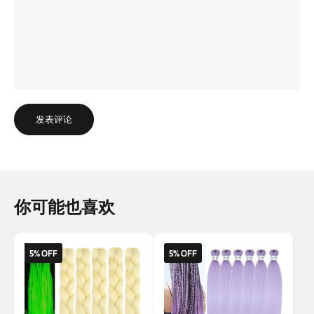
发表评论
你可能也喜欢
5% OFF
5% OFF