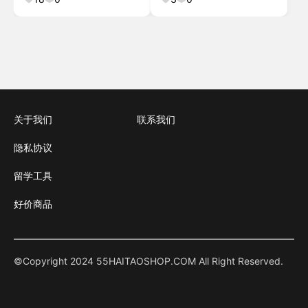
Bundle #
关于我们
联系我们
隐私协议
留学工具
好价商品
©Copyright 2024 55HAITAOSHOP.COM All Right Reserved.