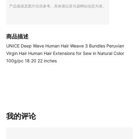
产品描述及图片仅供参考。具体请以亚马逊网站信息为准。
商品描述
UNICE Deep Wave Human Hair Weave 3 Bundles Peruvian
Virgin Hair Human Hair Extensions for Sew in Natural Color
100g/pc 18 20 22 inches
我的评论