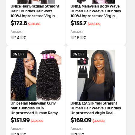
UNice Hair Brazilian Straight
UNICE Malaysian Body Wave
Hair 3 Bundles Hair Weft
Human Hair Weave 3 Bundles
100% Unprocessed Virgin
100% Unprocessed Virgin
Human Hair Extensions
Human Hair Weave Sew In
$172.6
$155.7
$181.68
$163.89
Weave Natural Color (20 22
Human Hair Extensions
24inch)
Natural Color 18 20 22 inch 18
Amazon
Amazon
20 22 Inch Natural Color
14
0
16
0
5% OFF
5% OFF
Unice Hair Malaysian Curly
UNICE 12A Silk Yaki Straight
hair 3 Bundles 100%
Human Hair Weave 3 Bundles
Unprocessed Human Remy
Unprocessed Virgin Real
Hair Weft Extensions Natural
Human Hair Weft Sew in
$151.99
$169.09
$159.99
$177.99
Color (18 20 22inch) 3 Piece
Human Hair Extensions for
Assortment Bundles
Women 20 20 20 inch 20 20 20
Amazon
Amazon
Inch Yaki Straight Hair
18
0
3
0