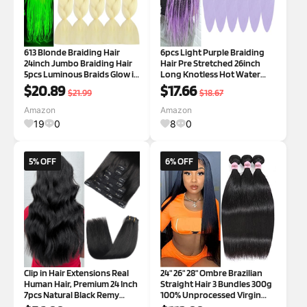
613 Blonde Braiding Hair
6pcs Light Purple Braiding
24inch Jumbo Braiding Hair
Hair Pre Stretched 26inch
5pcs Luminous Braids Glow in
Long Knotless Hot Water
the Dark Hair(Platinum
Setting Lavender Braiding
$20.89
$17.66
$21.99
$18.67
Blonde)
Hair Prestretched 26 Inch
light purple
Amazon
Amazon
19
0
8
0
5% OFF
6% OFF
Clip in Hair Extensions Real
24" 26" 28" Ombre Brazilian
Human Hair, Premium 24 Inch
Straight Hair 3 Bundles 300g
7pcs Natural Black Remy
100% Unprocessed Virgin
Human Hair Clip in Hair
Brazilian Remy Hair Bundles