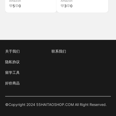
Amazon
Amazon
ULSB043W01
Shoe Storage Bench
5
0
3
0
关于我们
联系我们
隐私协议
留学工具
好价商品
©Copyright 2024 55HAITAOSHOP.COM All Right Reserved.