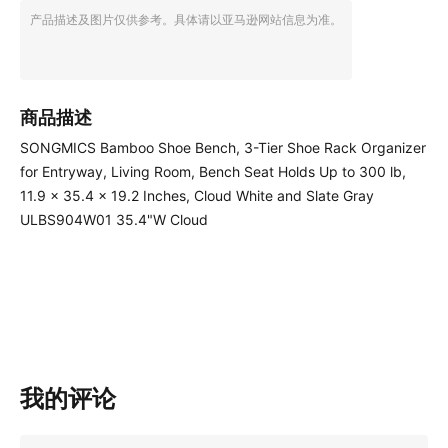
产品描述及图片仅供参考。具体请以亚马逊网站信息为准。
商品描述
SONGMICS Bamboo Shoe Bench, 3-Tier Shoe Rack Organizer
for Entryway, Living Room, Bench Seat Holds Up to 300 lb,
11.9 x 35.4 x 19.2 Inches, Cloud White and Slate Gray
ULBS904W01 35.4"W Cloud
我的评论