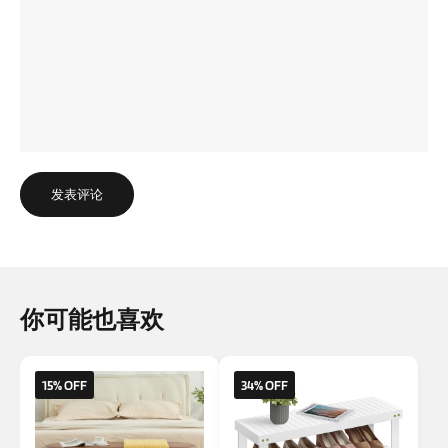
发表评论
你可能也喜欢
15% OFF
34% OFF