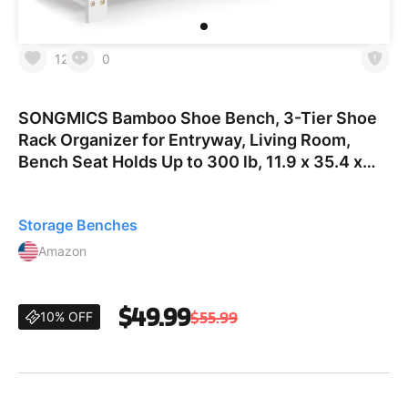
12
0
SONGMICS Bamboo Shoe Bench, 3-Tier Shoe
Rack Organizer for Entryway, Living Room,
Bench Seat Holds Up to 300 lb, 11.9 x 35.4 x
19.2 Inches, Cloud White and Slate Gray
ULBS904W01 35.4"W Cloud
Storage Benches
Amazon
$49.99
$55.99
10% OFF