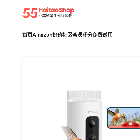
首页
Amazon好价
社区
会员积分
免费试用