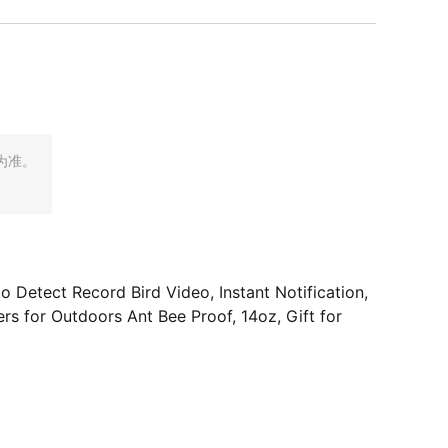
为准。
Detect Record Bird Video, Instant Notification,
s for Outdoors Ant Bee Proof, 14oz, Gift for