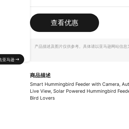
查看优惠
产品描述及图片仅供参考。具体请以亚马逊网站信息
去亚马逊
商品描述
Smart Hummingbird Feeder with Camera, Auto 
Live View, Solar Powered Hummingbird Feeder
Bird Lovers