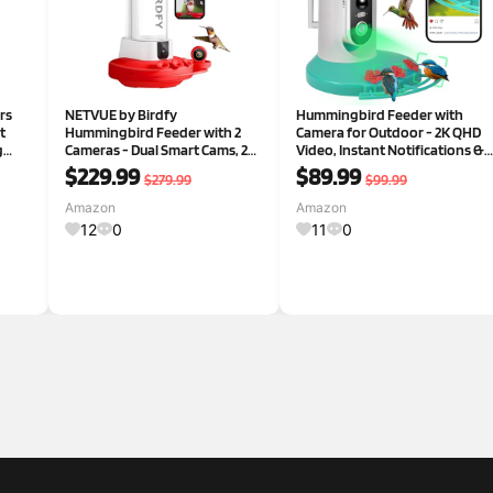
rs
NETVUE by Birdfy
Hummingbird Feeder with
t
Hummingbird Feeder with 2
Camera for Outdoor - 2K QHD
g
Cameras - Dual Smart Cams, 2K
Video, Instant Notifications &
ill &
HD Wireless for 2 Angels Close-
AI Bird Species, Ant Moat, Bee
$229.99
$89.99
$279.99
$99.99
up Bird Watching Outdoor,
Proof, Motion Detection, 2.4G
Instant Notifications (20Oz)
WiFi, Signal Booster, Gift for
Amazon
Amazon
 Men
(Hum Duo AI)
Bird Lovers Sky
12
0
11
0