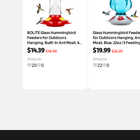
BOLITE Glass Hummingbird
Glass Hummingbird Feede
Feeders for Outdoors
for Outdoors Hanging, An
Hanging, Built-in Ant Moat, 4
Moat, Blue, 22oz | 5 Feedin
Bee Guard Feeding Ports with
Ports, Leak Proof, Easy Ref
$14.39
$19.99
$16.98
$22.29
Perches, Leak Proof, 15 Ounces,
Clean, Weatherproof,
Stars Decor, Red, Gifts for
Attractive Garden Decor,
Amazon
Amazon
Women Men, Gifts for Mom
Brithday Gifts for Women
20
0
22
0
M