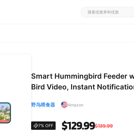
Smart Hummingbird Feeder w
Bird Video, Instant Notificati
Hummingbird Feeders for Outd
野鸟喂食器
Amazon
for Bird Lovers
$129.99
$139.99
7% OFF