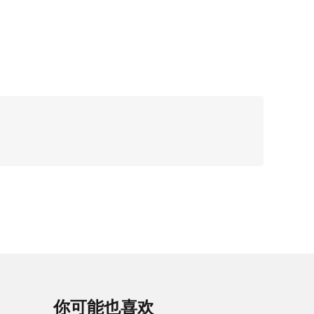
你可能也喜欢