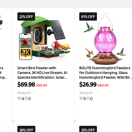
22% OFF
61% OFF
rs
Smart Bird Feeder with
BOLITE Hummingbird Feeders
t
Camera, 3K HD Live Stream, AI
for Outdoors Hanging, Glass
ing
Species Identification, Solar
Hummingbird Feeder, Wild Bir
r
Powered, Instant Motion
Feeder with Five Feeding
$69.98
$26.99
$89.99
$69.99
an,
Alerts, IP65 Weatherproof
Ports, 20 Ounces, 2 Pack, Purpl
 for
Outdoor Gifts for Bird Lovers,
and Blue, Birthday Gifts for
Amazon
Amazon
Green
Women Men, Gifts f
4
0
5
0
38% OFF
25% OFF