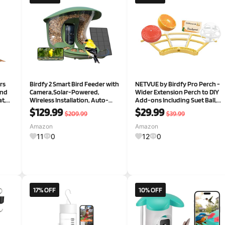
rs
Birdfy 2 Smart Bird Feeder with
NETVUE by Birdfy Pro Perch -
and
Camera,Solar-Powered,
Wider Extension Perch to DIY
t,
Wireless Installation, Auto-
Add-ons Including Suet Ball,
60°
Capture Bird Videos & Motion
Mini Hummingbird Feeder,
$129.99
$29.99
$209.99
$39.99
Detection, Gift Present
Fruit Holder, Jelly Feeder and
or
Welcome Card, Ideal for Bird
Amazon
Amazon
ing
Lover (Yellow)
11
0
12
0
17% OFF
10% OFF