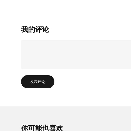
我的评论
发表评论
你可能也喜欢