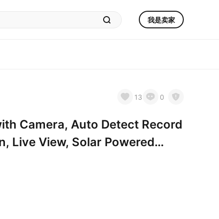
我是卖家
13
0
ith Camera, Auto Detect Record
on, Live View, Solar Powered
oors Ant Bee Proof, 14oz, Gift