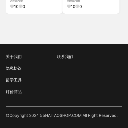
Amazon
Amazon
Generator for RV Camping
RVs (Solar Panel Optional)
10
0
10
0
Home Emergency
Anker
关于我们
联系我们
隐私协议
留学工具
好价商品
©Copyright 2024 55HAITAOSHOP.COM All Right Reserved.