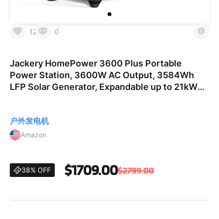
12
0
Jackery HomePower 3600 Plus Portable
Power Station, 3600W AC Output, 3584Wh
LFP Solar Generator, Expandable up to 21kWh,
Essential Home Backup for Home Use,
Emergencies, RV (Solar Panel Opti
户外发电机
Amazon
$1709.00
$2799.00
38% OFF