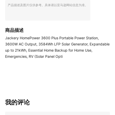
产品描述及图片仅供参考。具体请以亚马逊网站信息为准。
商品描述
Jackery HomePower 3600 Plus Portable Power Station,
3600W AC Output, 3584Wh LFP Solar Generator, Expandable
up to 21kWh, Essential Home Backup for Home Use,
Emergencies, RV (Solar Panel Opti
我的评论