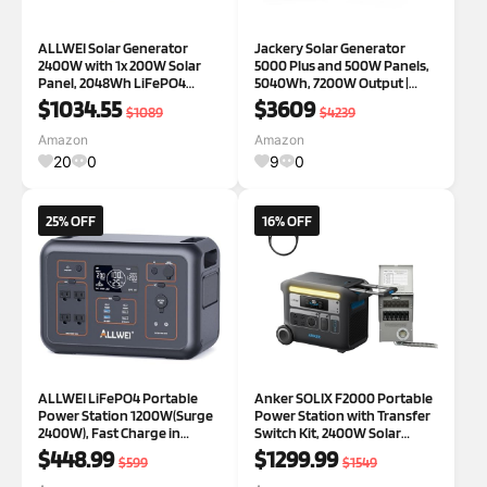
ALLWEI Solar Generator
Jackery Solar Generator
2400W with 1x 200W Solar
5000 Plus and 500W Panels,
Panel, 2048Wh LiFePO4
5040Wh, 7200W Output |
Portable Power Station, UPS,
LiFePO4, 120V/240V Output,
$1034.55
$3609
$1089
$4239
Fast Charge in 1.5H, Max
for Home Battery Backup,
10kWh Expandable Solar
Power Outages
Amazon
Amazon
Power Generator for RV
20
0
9
0
Camping Outdoor Powe
25% OFF
16% OFF
ALLWEI LiFePO4 Portable
Anker SOLIX F2000 Portable
Power Station 1200W(Surge
Power Station with Transfer
2400W), Fast Charge in
Switch Kit, 2400W Solar
1.5Hrs, 1008Wh Solar
Generator, LiFePO4 Battery,
$448.99
$1299.99
$599
$1549
Generator with 4 * 120V AC
Generators for Home Use,
Outlets, Outdoor Battery
for Outdoor Camping, and