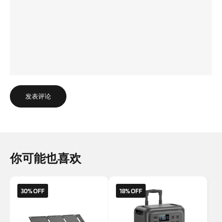
发表评论
你可能也喜欢
30% OFF
18% OFF