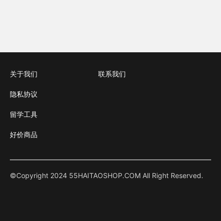
关于我们
联系我们
隐私协议
留学工具
好价商品
©Copyright 2024 55HAITAOSHOP.COM All Right Reserved.