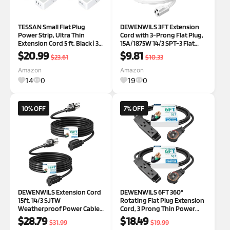
TESSAN Small Flat Plug
DEWENWILS 3FT Extension
Power Strip, Ultra Thin
Cord with 3-Prong Flat Plug,
Extension Cord 5 ft, Black | 3
15A/1875W 14/3 SPT-3 Flat
AC Outlets with 3 USB Ports (1
Wire, Space Saving for Home
$20.99
$9.81
$23.61
$10.33
USB C), Wall Outlet Extender,
Office Appliances &
NO Surge Protection, for
Electronics, ETL Listed, 2
Amazon
Amazon
Cruise Travel Dorm Room Es
Pack, White White 3FT
14
0
19
0
10% OFF
7% OFF
DEWENWILS Extension Cord
DEWENWILS 6FT 360°
15ft, 14/3 SJTW
Rotating Flat Plug Extension
Weatherproof Power Cable
Cord, 3 Prong Thin Power
for Indoor Outdoor Use, 3
Strip, 16/3C 13A/125V/1625W,
$28.79
$18.49
$31.99
$19.99
Prong Heavy Duty Power
Rotating Plug for Indoor