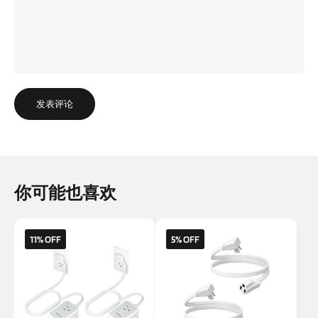
发表评论
你可能也喜欢
11% OFF
5% OFF