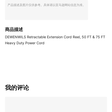
产品描述及图片仅供参考。具体请以亚马逊网站信息为准。
商品描述
DEWENWILS Retractable Extension Cord Reel, 50 FT & 75 FT
Heavy Duty Power Cord
我的评论