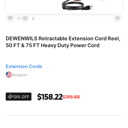
17
0
DEWENWILS Retractable Extension Cord Reel,
50 FT & 75 FT Heavy Duty Power Cord
Extension Cords
Amazon
$158.22
$195.88
19% OFF