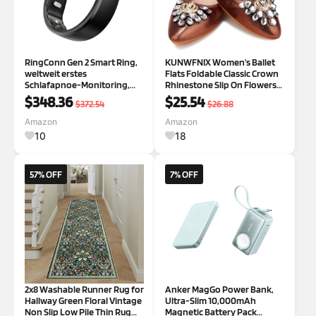
RingConn Gen 2 Smart Ring,
KUNWFNIX Women's Ballet
weltweit erstes
Flats Foldable Classic Crown
Schlafapnoe-Monitoring,
Rhinestone Slip On Flowers
Keine App-Abonnement, 12
PU Leather Pointed Toe
$348.36
$25.54
$372.54
$26.88
Tage Akkulaufzeit,
Comfort Flat Casual Dress
Stress-/Herzfrequenz-/Frau
Shoes 7 #01_brown
Amazon
Amazon
en-Gesundheits-Tracker,
10
18
kompatibel mit Android und
iO
57% OFF
7% OFF
2x8 Washable Runner Rug for
Anker MagGo Power Bank,
Hallway Green Floral Vintage
Ultra-Slim 10,000mAh
Non Slip Low Pile Thin Rug
Magnetic Battery Pack