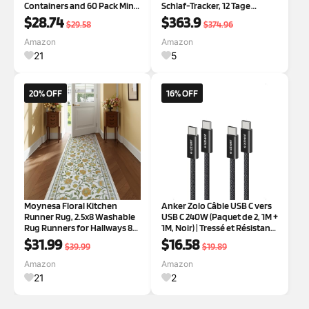
Containers and 60 Pack Mini
Schlaf-Tracker, 12 Tage
Cake Pans for Pudding,
Akkulaufzeit, Kein ABO
$28.74
$363.9
$29.58
$374.96
Souffle, Party, Wedding
erforderlich, Für Android &
iOS | Kein APP-Abonnement,
Amazon
Amazon
12 Tage Akkulaufzeit,
21
5
Stress/Herzfre
20% OFF
16% OFF
Moynesa Floral Kitchen
Anker Zolo Câble USB C vers
Runner Rug, 2.5x8 Washable
USB C 240W (Paquet de 2, 1M +
Rug Runners for Hallways 8ft
1M, Noir) | Tressé et Résistant
Non-Slip, Ultra-Thin Soft
à la Poussière, Connecteur
$31.99
$16.58
$39.99
$19.89
Bedroom Rug Boho Runner
Fin, pour iPhone 16/15
Stain Resistant Yellow Carpet
Pro/Max/plus,
Amazon
Amazon
Runner for Bathroom
MacBook/iPad, Galaxy S24
21
2
Entryway Be