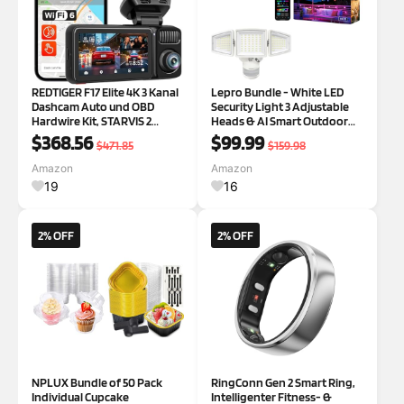
REDTIGER F17 Elite 4K 3 Kanal
Lepro Bundle - White LED
Dashcam Auto und OBD
Security Light 3 Adjustable
Hardwire Kit, STARVIS 2
Heads & AI Smart Outdoor
IMX678 & IMX 675, 128GB
String Lights
$368.56
$99.99
$471.85
$159.98
Karte, Full Night Color,
4K+2.5K+1080P Vorne und
Amazon
Amazon
Hinten Innen,
19
16
Sprachsteuerung, 5GHz WiFi
6
2% OFF
2% OFF
NPLUX Bundle of 50 Pack
RingConn Gen 2 Smart Ring,
Individual Cupcake
Intelligenter Fitness- &