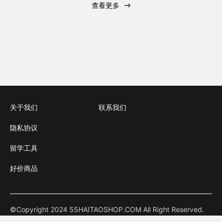
查看更多
关于我们
联系我们
隐私协议
留学工具
好价商品
©Copyright 2024 55HAITAOSHOP.COM All Right Reserved.