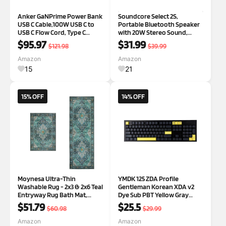
Anker GaNPrime Power Bank
Soundcore Select 2S,
USB C Cable,100W USB C to
Portable Bluetooth Speaker
USB C Flow Cord, Type C
with 20W Stereo Sound,
Charger Fast Charging
BassUp Technology, 16-Hour
$95.97
$31.99
$121.98
$39.99
Playtime, Wireless Stereo
Pairing, and IPX7 Waterproof
Amazon
Amazon
for Biking, Outdoor
15
21
Adventures(Renewe
15% OFF
14% OFF
Moynesa Ultra-Thin
YMDK 125 ZDA Profile
Washable Rug - 2x3 & 2x6 Teal
Gentleman Korean XDA v2
Entryway Rug Bath Mat,
Dye Sub PBT Yellow Gray
Boho Non-Slip Stain
Keycaps for 104 TKL 60% 96
$51.79
$25.5
$60.98
$29.99
Resistance Low Pile Indoor
84 68 64 MX Switches
Accent Carpet for Home
Keyboard
Amazon
Amazon