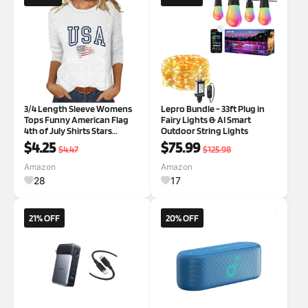
3/4 Length Sleeve Womens
Lepro Bundle - 33ft Plug in
Tops Funny American Flag
Fairy Lights & AI Smart
4th of July Shirts Stars
Outdoor String Lights
Stripes Patriotic Tshirts USA
$4.25
$75.99
$4.47
$125.98
Flag Blouses A01 White
Medium
Amazon
Amazon
28
17
21% OFF
20% OFF