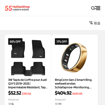
筛选
65% OFF
17% OFF
3W Tapis de Coffre pour Audi
RingConn Gen 2 Smart Ring,
Q3 F3 2019-2025 |
weltweit erstes
Imperméable Résistant, Tapis
Schlafapnoe-Monitoring,
Protection Coffre de Chien
Keine App-Abonnement, 12
$52.52
$404.92
$151.52
$491.93
en TPE, Résiste aux Chocs
Tage Akkulaufzeit,
Stress-/Herzfrequenz-/Frau
Amazon
Amazon
en-Gesundheits-Tracker,
9
21