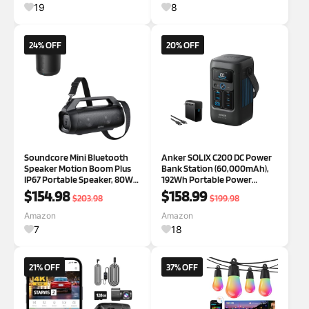
Laundry Room Hall Foyer
19
8
Decor
24% OFF
20% OFF
Soundcore Mini Bluetooth
Anker SOLIX C200 DC Power
Speaker Motion Boom Plus
Bank Station (60,000mAh),
IP67 Portable Speaker, 80W
192Wh Portable Power
Stereo Sound, Custom EQ &
Station, LiFePO4 Battery,
$154.98
$158.99
$203.98
$199.98
BassUp, Built-in Power Bank,
200W Solar Generator, for
Waterproof Speaker for
Outdoor Camping, Traveling,
Amazon
Amazon
Camping, Beach & Backyard
and Emergencies
7
18
21% OFF
37% OFF