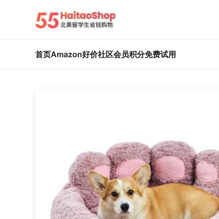
首页
Amazon好价
社区
会员积分
免费试用