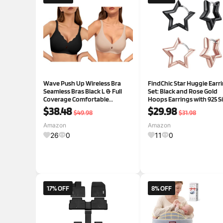
Wave Push Up Wireless Bra
FindChic Star Huggie Earr
Seamless Bras Black L & Full
Set: Black and Rose Gold
Coverage Comfortable
Hoops Earrings with 925 Si
Everyday Bra Caramel L
Posts for Sensitive Ears,
$38.48
$29.98
$49.98
$31.98
Vintage Dainty Star Jewelr
Women
Amazon
Amazon
26
0
11
0
17% OFF
8% OFF