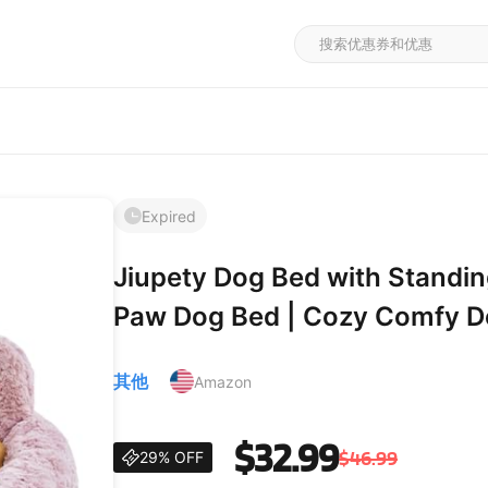
Expired
Jiupety Dog Bed with Standi
Paw Dog Bed | Cozy Comfy Do
Bed with Bear Paws | Purple
其他
Amazon
Bed for Medium Dogs X-La
$32.99
$46.99
29% OFF