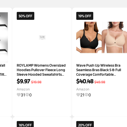
50% OFF
19% OFF
all
ROYLAMP Womens Oversized
Wave Push Up Wireless Bra
Hoodies Pullover Fleece Long
Seamless Bras Black S & Full
ilt
Sleeve Hooded Sweatshirts
Coverage Comfortable
ity
Casual Fall Winter Outfits Tops
Everyday Bra Skin S
$9.97
$40.48
$19.98
$49.98
ely
Small Dark Orange
 for
Amazon
Amazon
31
0
21
0
16% OFF
20% OFF