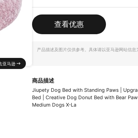
查看优惠
产品描述及图片仅供参考。具体请以亚马逊网站信息
去亚马逊
商品描述
Jiupety Dog Bed with Standing Paws | Upg
Bed | Creative Dog Donut Bed with Bear Paw
Medium Dogs X-La