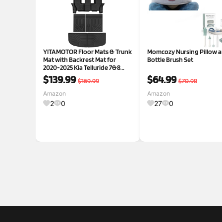
YITAMOTOR Floor Mats & Trunk
Momcozy Nursing Pillow 
Mat with Backrest Mat for
Bottle Brush Set
2020-2025 Kia Telluride 7&8
Seats, All Weather Full Mat Set
$139.99
$64.99
$169.99
$70.98
for Telluride Accessories, Anti-
Slip Cargo Liner Back Seat
Amazon
Amazon
Protector for Te
2
0
27
0