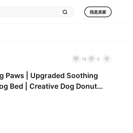
我是卖家
16
0
ng Paws | Upgraded Soothing
g Bed | Creative Dog Donut
 XL 32”X32”X10” | Pet Paw Dog