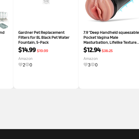
and
Gardner Pet Replacement
7.9 "Deep Handheld squeezable
Filters for 8L Black Pet Water
Pocket Vagina Male
Fountain, 5-Pack
Masturbation, Lifelike Texture
Vagina Vagina Male
$14.99
$12.94
$19.99
$36.25
Masturbation Cup, Plump and
Soft Flesh Light Masturbation
Amazon
Amazon
Stroking Man, Sex Toy
2
0
3
0