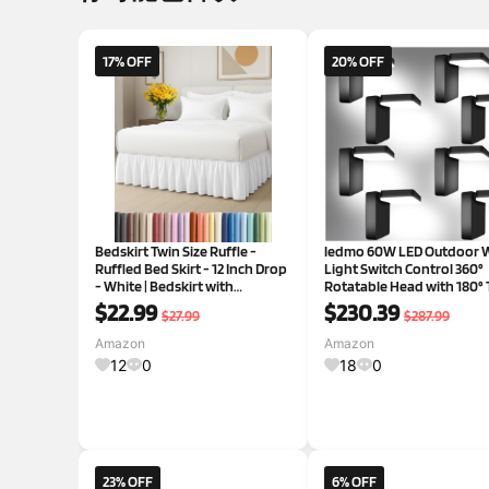
17% OFF
20% OFF
Bedskirt Twin Size Ruffle -
ledmo 60W LED Outdoor W
Ruffled Bed Skirt - 12 Inch Drop
Light Switch Control 360°
- White | Bedskirt with
Rotatable Head with 180° T
Platform, Ultra-Soft Premium
Modern Commercial Secur
$22.99
$230.39
$27.99
$287.99
Hotel Quality, Wrinkle Free,
Lights Exterior Rotate Fre
Fade & Shrink Resistant, for
Patio Lighting 5000k IP66
Amazon
Amazon
Women, Men, Kids &
Porch/Yard/Barn，8 Pa
12
0
18
0
23% OFF
6% OFF