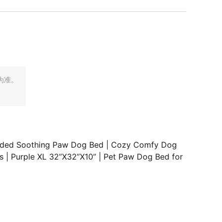
为准。
raded Soothing Paw Dog Bed | Cozy Comfy Dog
s | Purple XL 32”X32”X10” | Pet Paw Dog Bed for