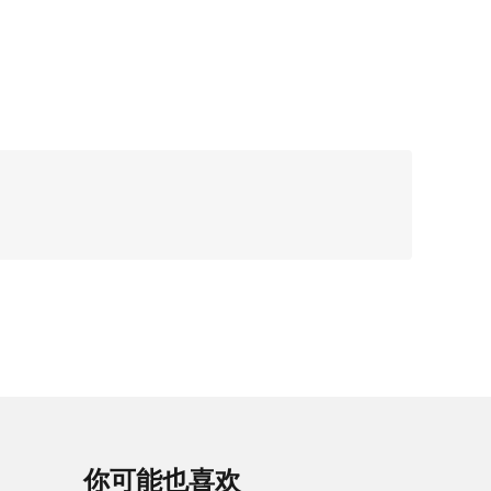
你可能也喜欢