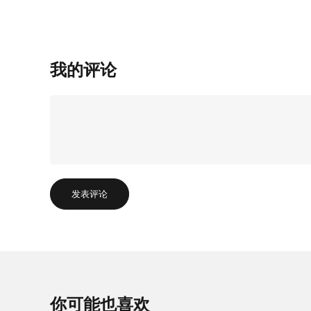
我的评论
发表评论
你可能也喜欢