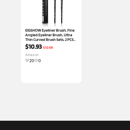
EIGSHOW Eyeliner Brush, Fine
Angled Eyeliner Brush, Ultra
Thin Curved Brush Sets, 2 PCS
Makeup Brushes Sets, Eye
$10.93
$12.86
Brushes Set Tools, Black (E865)
Amazon
20
0