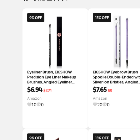
9% OFF
15% OFF
Eyeliner Brush, EIGSHOW
EIGSHOW Eyebrow Brush
Precision Eye Liner Makeup
Spoolie Double-Ended wi
Brushes, Angled Eyeliner
Silver Ion Bristles, Angled
Brush,Ultra Thin Slanted Flat
Eyebrow Brush for Eye Lin
$6.94
$7.65
$7.71
$9
Angle, Cruelty-Free Synthetic
Shaping Brows and Eyelas
Bristles,Great for Pros &
Vegan (D108P)
Amazon
Amazon
Beginners (E835)
10
0
20
0
9% OFF
15% OFF