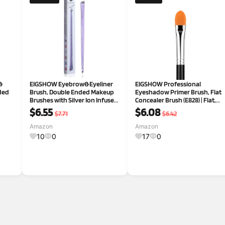
&
EIGSHOW Eyebrow&Eyeliner
EIGSHOW Professional
ded
Brush, Double Ended Makeup
Eyeshadow Primer Brush, Flat
Brushes with Silver Ion Infused
Concealer Brush (E828) | Flat,
Bristles, Angled Eyebrow
Pointed Tip For Precise
$6.55
$6.08
$7.71
$6.42
Brush, Ultra Fine Eyeliner
Concealing & Blending. Gentle
Brushes(D104 Purple)
Fibers, Ideal For
Amazon
Amazon
Cream/Gel/Powder/Liquid
10
0
17
0
Shadows. Vega