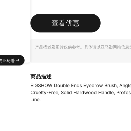
查看优惠
产品描述及图片仅供参考。具体请以亚马逊网站信息
去亚马逊
商品描述
EIGSHOW Double Ends Eyebrow Brush, Angled Ey
Cruelty-Free, Solid Hardwood Handle, Profess
Line,