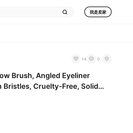
我是卖家
14
0
w Brush, Angled Eyeliner
 Bristles, Cruelty-Free, Solid
l Ideal for Eyebrows, Eyeliner &