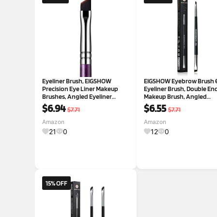
Eyeliner Brush, EIGSHOW
EIGSHOW Eyebrow Brush 
Precision Eye Liner Makeup
Eyeliner Brush, Double En
Brushes, Angled Eyeliner
Makeup Brush, Angled
Brush, Ultra Thin Slanted Flat
Eyebrow Brush, Ultra Fine
$6.94
$6.55
$7.71
$7.71
Angle, Cruelty-Free Synthetic
Eyeliner Brush(D104)
Bristles, Great for Pros &
Amazon
Amazon
Beginners(E835 Purple)
21
0
12
0
15% OFF