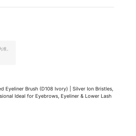
为准。
eliner Brush (D108 Ivory) | Silver Ion Bristles,
ional Ideal for Eyebrows, Eyeliner & Lower Lash