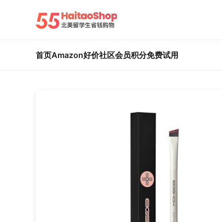
首页
Amazon好价
社区
会员积分
免费试用