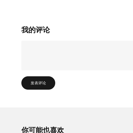
我的评论
发表评论
你可能也喜欢