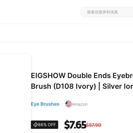
EIGSHOW Double Ends Eyebro
Brush (D108 Ivory) | Silver Ion
Hardwood Handle, Professiona
Eye Brushes
Amazon
Lower Lash Line,
$7.65
$57.90
86% OFF