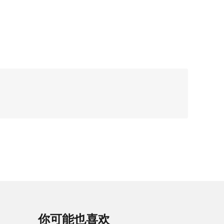
你可能也喜欢