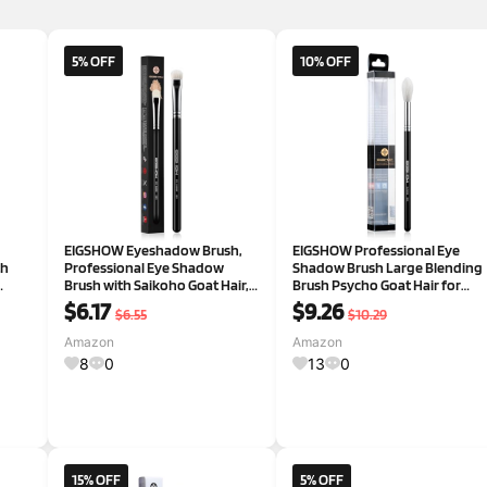
5% OFF
10% OFF
EIGSHOW Eyeshadow Brush,
EIGSHOW Professional Eye
th
Professional Eye Shadow
Shadow Brush Large Blending
Brush with Saikoho Goat Hair,
Brush Psycho Goat Hair for
ing,
Premium Eye Makeup Brush
Makeup Artist (E838 Black)
$6.17
$9.26
$6.55
$10.29
hes,
For Blending, Smudging,
Shading(E831)
Amazon
Amazon
8
0
13
0
15% OFF
5% OFF